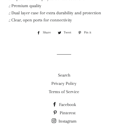
.: Premium quality
.: Dual layer case for extra durability and protection
.: Clear, open ports for connectivity
Share
Share
Tweet
Tweet
Pin it
Pin
on
on
on
Facebook
Twitter
Pinterest
Search
Privacy Policy
Terms of Service
Facebook
Pinterest
Instagram