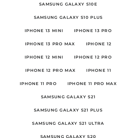
SAMSUNG GALAXY S10E
SAMSUNG GALAXY S10 PLUS
IPHONE 13 MINI
IPHONE 13 PRO
IPHONE 13 PRO MAX
IPHONE 12
IPHONE 12 MINI
IPHONE 12 PRO
IPHONE 12 PRO MAX
IPHONE 11
IPHONE 11 PRO
IPHONE 11 PRO MAX
SAMSUNG GALAXY S21
SAMSUNG GALAXY S21 PLUS
SAMSUNG GALAXY S21 ULTRA
SAMSUNG GALAXY S20