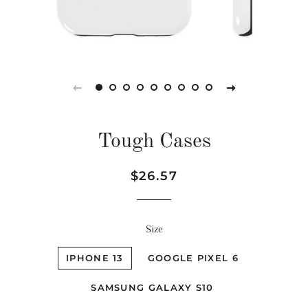
Tough Cases
Regular
Sale
$26.57
price
price
Size
IPHONE 13
GOOGLE PIXEL 6
SAMSUNG GALAXY S10