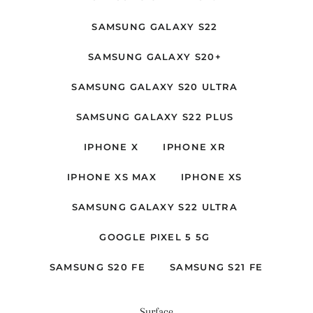
SAMSUNG GALAXY S22
SAMSUNG GALAXY S20+
SAMSUNG GALAXY S20 ULTRA
SAMSUNG GALAXY S22 PLUS
IPHONE X
IPHONE XR
IPHONE XS MAX
IPHONE XS
SAMSUNG GALAXY S22 ULTRA
GOOGLE PIXEL 5 5G
SAMSUNG S20 FE
SAMSUNG S21 FE
Surface