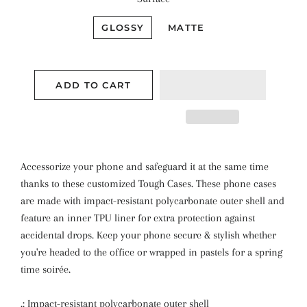
GLOSSY
MATTE
ADD TO CART
Accessorize your phone and safeguard it at the same time
thanks to these customized Tough Cases. These phone cases
are made with impact-resistant polycarbonate outer shell and
feature an inner TPU liner for extra protection against
accidental drops. Keep your phone secure & stylish whether
you're headed to the office or wrapped in pastels for a spring
time soirée.
.: Impact-resistant polycarbonate outer shell