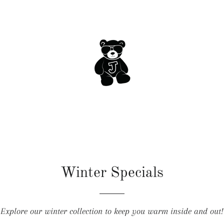
Winter Specials
Explore our winter collection to keep you warm inside and out!