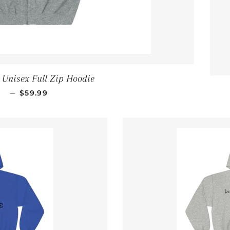
r Unisex Full Zip Hoodie
REGULAR PRICE
—
$59.99