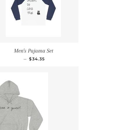
Men's Pajama Set
REGULAR PRICE
—
$34.35