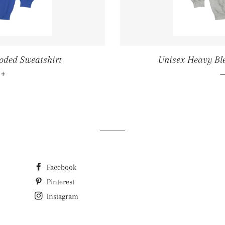
oded Sweatshirt
Unisex Heavy Bl
LAR PRICE
+
6
Facebook
Pinterest
Instagram