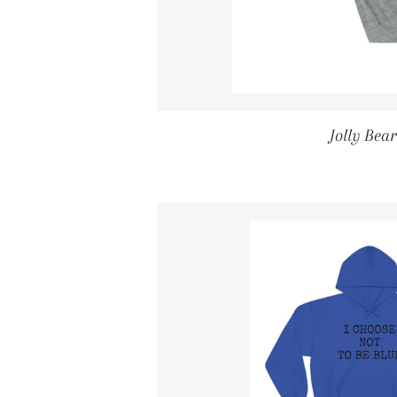
Jolly Bea