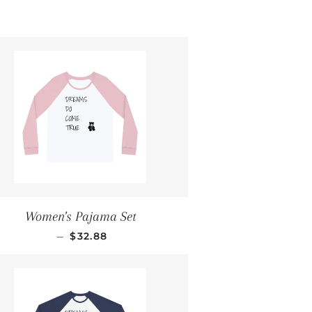
Women's Pajama Set
REGULAR PRICE
—
$32.88