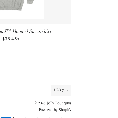
end™ Hooded Sweatshirt
REGULAR PRICE
+
—
$36.45
Currency
USD $
© 2026,
Jolly Boutiques
Powered by Shopify