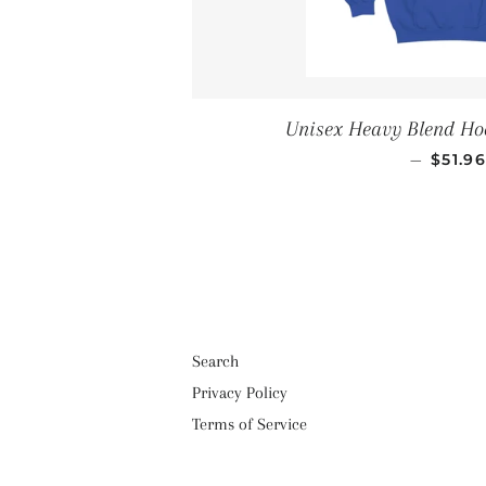
Unisex Heavy Blend Ho
REGU
—
$51.9
Search
Privacy Policy
Terms of Service